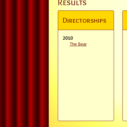
Results
Directorships
2010
The Bear