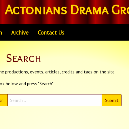
Actonians Drama Gr
h
Archive
Contact Us
Search
e productions, events, articles, credits and tags on the site.
box below and press "Search"
or
.