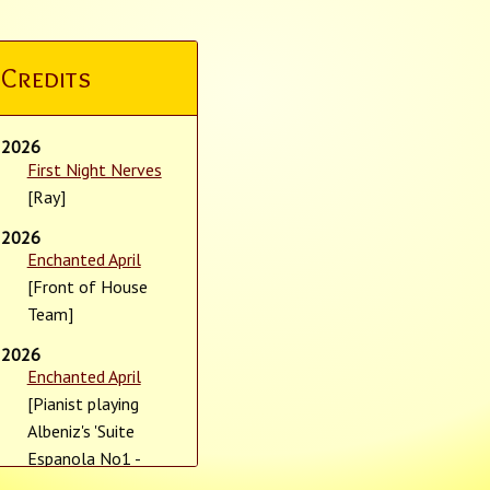
Credits
2026
First Night Nerves
[Ray]
2026
Enchanted April
[Front of House
Team]
2026
Enchanted April
[Pianist playing
Albeniz's 'Suite
Espanola No1 -
Granada']