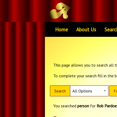
Home
About Us
Searc
This page allows you to search all th
To complete your search fill in the 
Search
F
You searched
person
for
Rob Pardoe