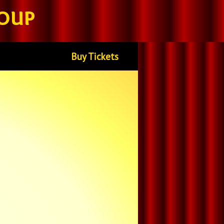
oup
Buy Tickets